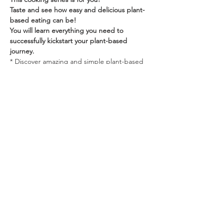
Taste and see how easy and delicious plant-
based eating can be! 
You will learn everything you need to 
successfully kickstart your plant-based 
journey. ‍
* Discover amazing and simple plant-based 
menu ideas 
Show More
Share this event
NOT by BREAD ALONE, Caledon,
ON, Canada
647.202.7045