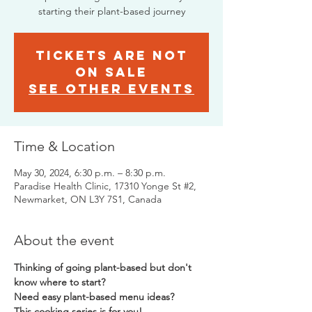
starting their plant-based journey
Tickets are not
on sale
See other events
Time & Location
May 30, 2024, 6:30 p.m. – 8:30 p.m.
Paradise Health Clinic, 17310 Yonge St #2,
Newmarket, ON L3Y 7S1, Canada
About the event
Thinking of going plant-based but don't 
know where to start? 
Need easy plant-based menu ideas?  
This cooking series is for you!  