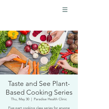
Taste and See Plant-
Based Cooking Series
Thu, May 30
  |  
Paradise Health Clinic
Five-part cooking class series for anyone