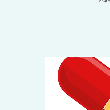
Four w