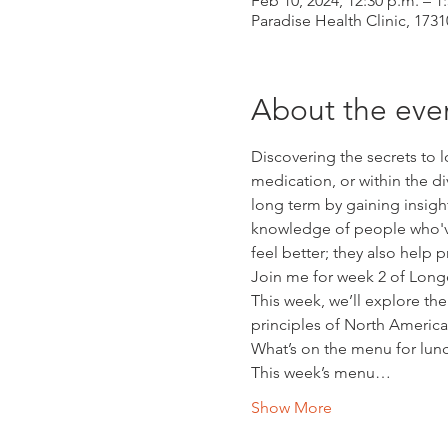
Feb 10, 2024, 12:30 p.m. – 1
Paradise Health Clinic, 17
About the eve
Discovering the secrets to l
medication, or within the di
long term by gaining insight
knowledge of people who've 
feel better; they also help 
Join me for week 2 of Longev
This week, we’ll explore the
principles of North America
What’s on the menu for lun
This week’s menu…
Show More