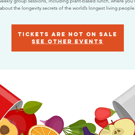
eekly group sessions, including plant-based lunch, where you’l
about the longevity secrets of the world’s longest living people
Tickets are not on sale
See other events