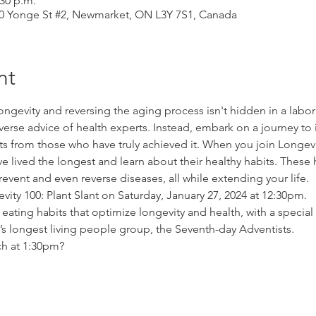
:30 p.m.
310 Yonge St #2, Newmarket, ON L3Y 7S1, Canada
nt
ongevity and reversing the aging process isn't hidden in a labor
verse advice of health experts. Instead, embark on a journey to i
s from those who have truly achieved it. When you join Longevit
lived the longest and learn about their healthy habits. These 
prevent and even reverse diseases, all while extending your life.
ity 100: Plant Slant on Saturday, January 27, 2024 at 12:30pm.
 eating habits that optimize longevity and health, with a special 
’s longest living people group, the Seventh-day Adventists.
ch at 1:30pm?