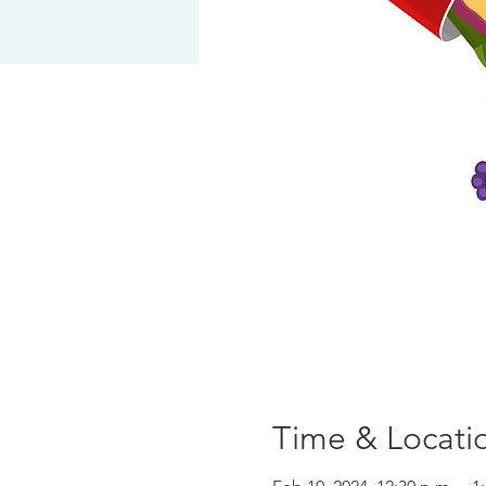
Time & Locati