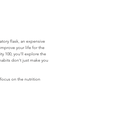
atory flask, an expensive 
mprove your life for the 
y 100, you'll explore the 
habits don't just make you 
focus on the nutrition 