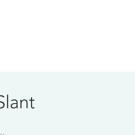
Slant