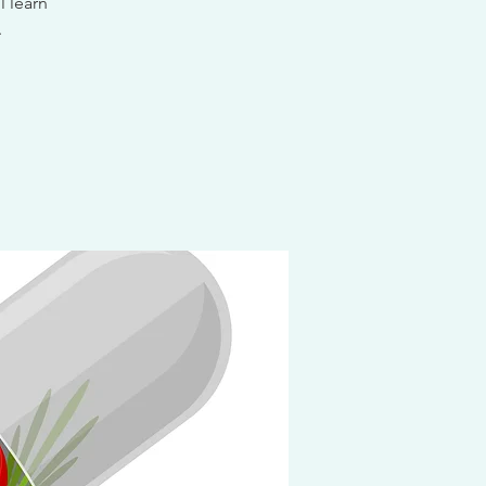
l learn
.