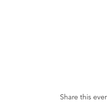
Share this eve