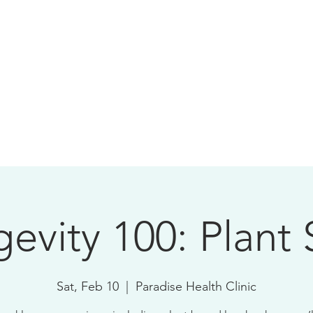
evity 100: Plant 
Sat, Feb 10
  |  
Paradise Health Clinic